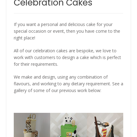
Celebration Cakes
If you want a personal and delicious cake for your
special occasion or event, then you have come to the
right place!
All of our celebration cakes are bespoke, we love to
work with customers to design a cake which is perfect
for their requirements.
We make and design, using any combination of
flavours, and working to any dietary requirement. See a
gallery of some of our previous work below: