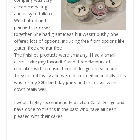
accommodating
and easy to talk to.
We chatted and
planned the cakes
together. She had great ideas but wasn’t pushy. She
offered lots of options, including free from options like
gluten free and nut free.
The finished products were amazing. I had a small
carrot cake (my favourite) and three flavours of
cupcakes with a music themed design on each one.
They tasted lovely and we’re decorated beautifully. This
was for my 30th birthday party and the cakes went
down really well.
I would highly recommend Middleton Cake Design and
have done to friends in the past who have all been
pleased with their cakes.