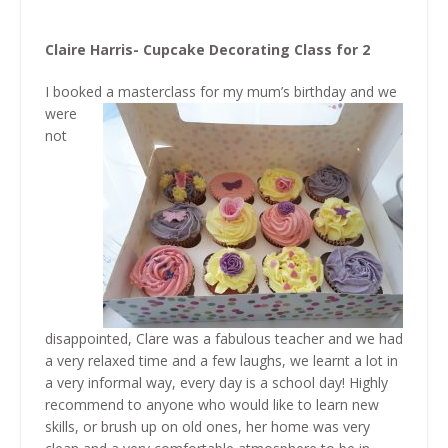
Claire Harris- Cupcake Decorating Class for 2
I booked a masterclass for my
mum’s birthday and we
were
not
disappointed, Clare was a fabulous teacher and we had
a very relaxed time and a few laughs, we learnt a lot in
a very informal way, every day is a school day! Highly
recommend to anyone who would like to learn new
skills, or brush up on old ones, her home was very