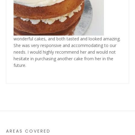
wonderful cakes,
and both tasted and looked amazing.
She was very responsive and accommodating to our
needs. I would highly recommend her and would not
hesitate in purchasing another cake from her in the
future.
AREAS COVERED