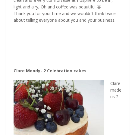
clean and a very comfortable atmosphere to be in,
light and airy, Oh and coffee was beautiful 🤩
Thank you for your time and we wouldn’t think twice
about telling everyone about you and your business.
Clare Moody- 2 Celebration cakes
Clare
made
us 2