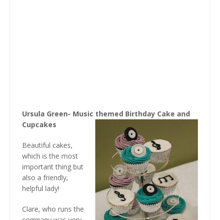
Ursula Green- Music themed Birthday Cake and
Cupcakes
Beautiful cakes,
which is the most
important thing but
also a friendly,
helpful lady!
Clare, who runs the
company was very