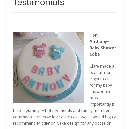
Testimonials
Toni
Anthony-
Baby Shower
Cake
Clare made a
beautiful and
eligant cake
for my baby
shower and
most
importantly it
tasted yummy! All of my friends and family members
commented on how lovely the cake was. I would highly
recommend Middleton Cake design for any occasion