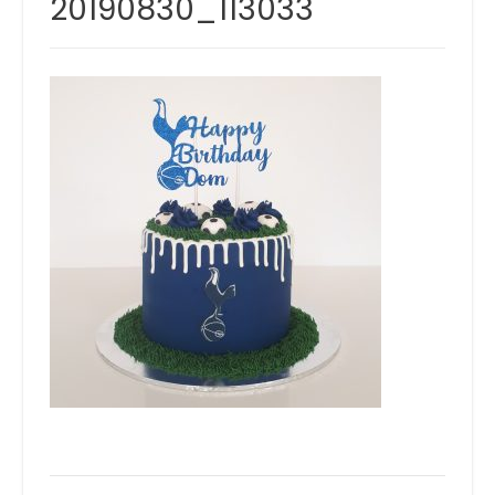
20190830_113033