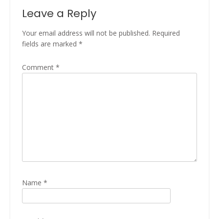
Leave a Reply
Your email address will not be published.
Required
fields are marked
*
Comment
*
Name
*