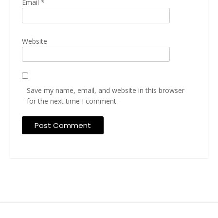
Email
*
Website
Save my name, email, and website in this browser
for the next time I comment.