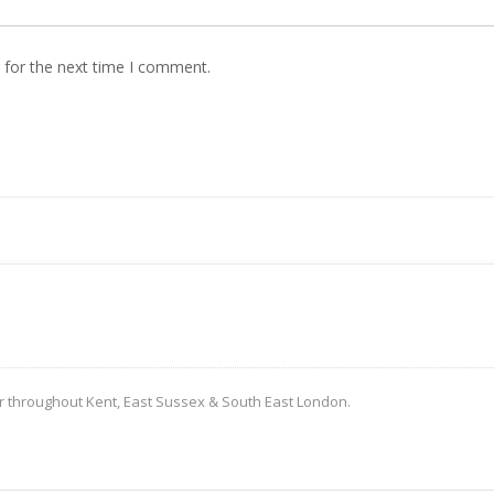
 for the next time I comment.
er throughout Kent, East Sussex & South East London.