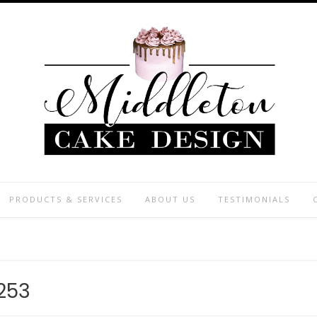
PRODUCTS & SERVICES
ABOUT US
TESTIMONIALS
253