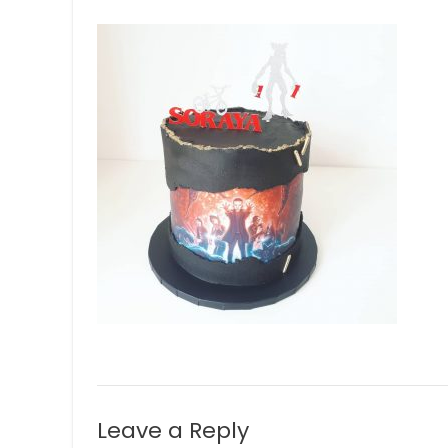
Leave a Reply