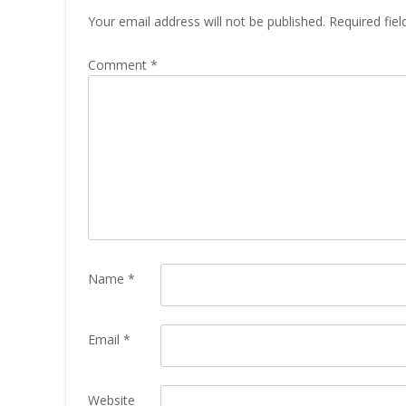
Your email address will not be published.
Required fie
Comment
*
Name
*
Email
*
Website