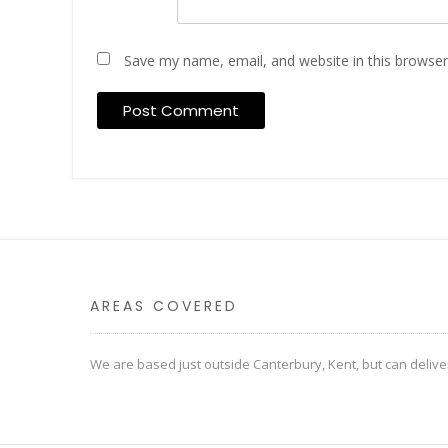
Save my name, email, and website in this browser
AREAS COVERED
We are based just outside Canterbury, Kent, but can deliv