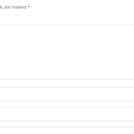
lds are marked
*