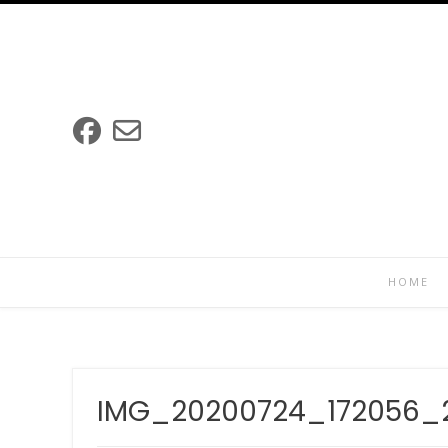
Skip
to
content
HOME
IMG_20200724_172056_