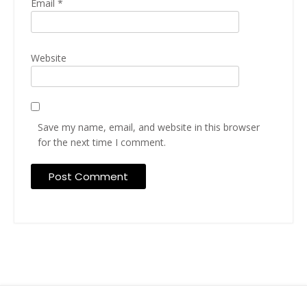
Email
*
Website
Save my name, email, and website in this browser
for the next time I comment.