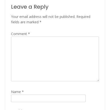
Leave a Reply
Your email address will not be published.
Required
fields are marked
*
Comment
*
Name
*