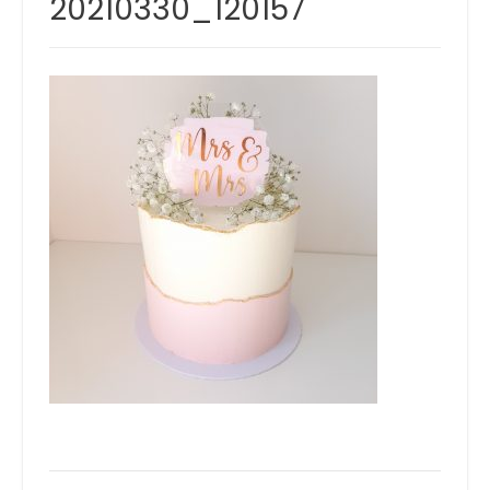
20210330_120157