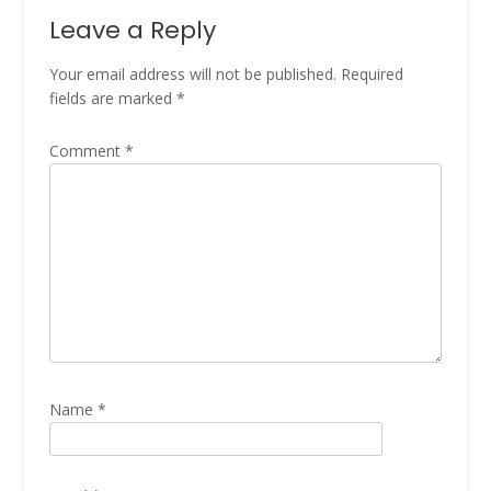
Leave a Reply
Your email address will not be published.
Required
fields are marked
*
Comment
*
Name
*