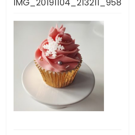
IMG_20191104_213211_958