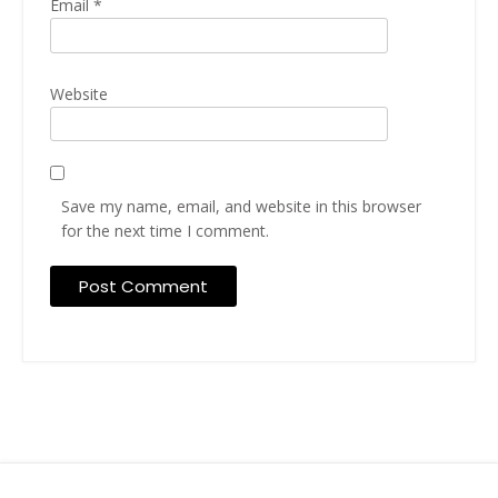
Email
*
Website
Save my name, email, and website in this browser
for the next time I comment.