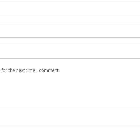
 for the next time I comment.