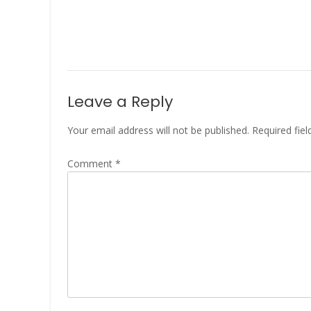
Leave a Reply
Your email address will not be published.
Required fie
Comment
*