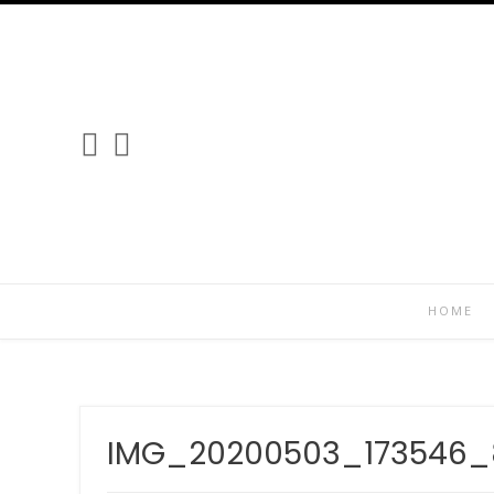
Skip
to
content
HOME
IMG_20200503_173546_