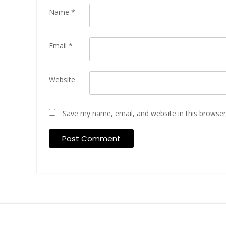
Name
*
Email
*
Website
Save my name, email, and website in this browser