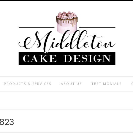
PRODUCTS & SERVICES
ABOUT US
TESTIMONIALS
823