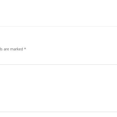
lds are marked
*