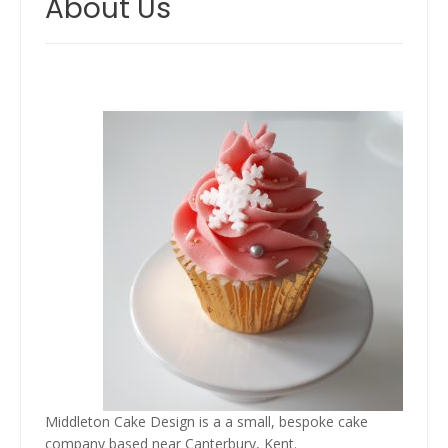
About Us
Middleton Cake Design is a a small, bespoke cake
company based near Canterbury, Kent.