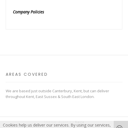
Company Policies
AREAS COVERED
We are based just outside Canterbury, Kent, but can deliver
throughout Kent, East Sussex & South East London.
Theme: Avant by
Kaira
Cookies help us deliver our services. By using our services,