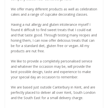
We offer many different products as well as celebration
cakes and a range of cupcake decorating classes.
Having a nut allergy and gluten intolerance myself I
found it difficult to find sweet treats that I could eat
and that taste good. Through testing many recipes and
honing them, I can now offer delicious treats that can
be for a standard diet, gluten free or vegan. All my
products are nut free.
We like to provide a completely personalised service
and whatever the occasion may be, will provide the
best possible design, taste and experience to make
your special day an occasion to remember.
We are based just outside Canterbury in Kent, and are
perfectly placed to deliver all over Kent, South London
and the South East for a small delivery charge.